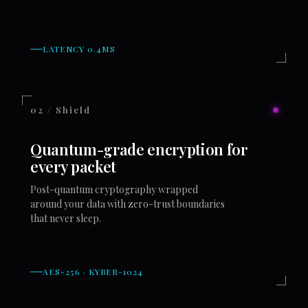
LATENCY 0.4MS
02 / Shield
Quantum-grade encryption for
every packet
Post-quantum cryptography wrapped
around your data with zero-trust boundaries
that never sleep.
AES-256 · KYBER-1024