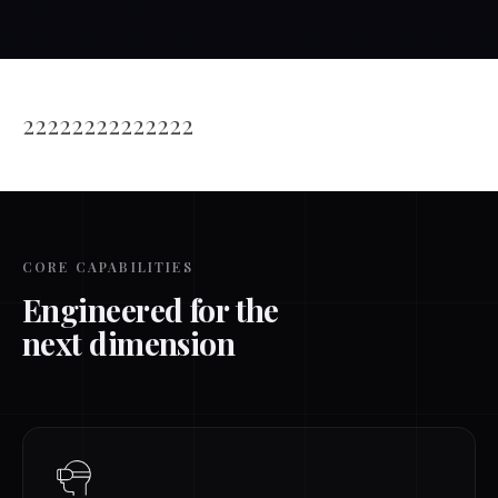
22222222222222
CORE CAPABILITIES
Engineered for the
next dimension