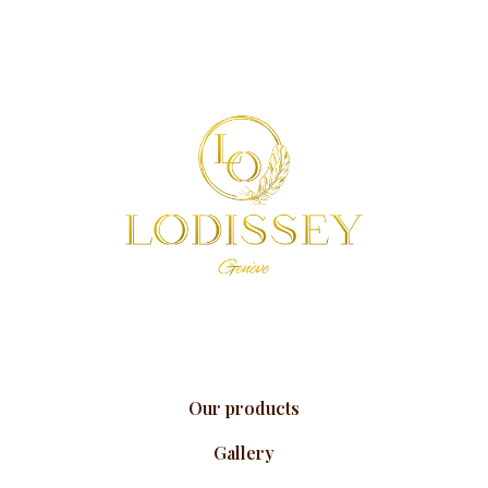
Our products
Gallery