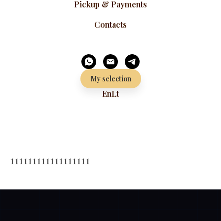
Pickup & Payments
Contacts
My selection
En
Lt
111111111111111111