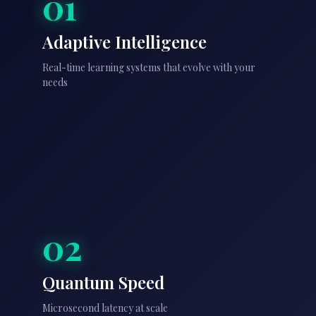
01
Adaptive Intelligence
Real-time learning systems that evolve with your
needs
02
Quantum Speed
Microsecond latency at scale