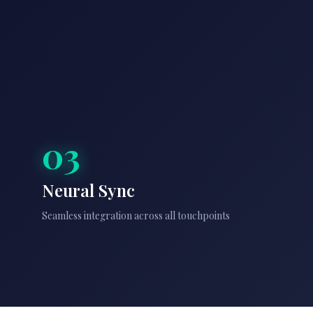
03
Neural Sync
Seamless integration across all touchpoints