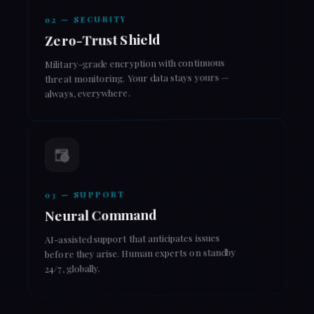
02 — SECURITY
Zero-Trust Shield
Military-grade encryption with continuous
threat monitoring. Your data stays yours —
always, everywhere.
03 — SUPPORT
Neural Command
AI-assisted support that anticipates issues
before they arise. Human experts on standby
24/7, globally.