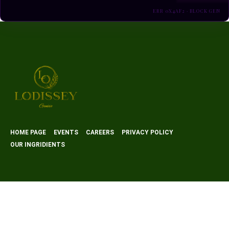
ERR 0X4AF2 · BLOCK GEN
HOME PAGE
EVENTS
CAREERS
PRIVACY POLICY
OUR INGRIDIENTS