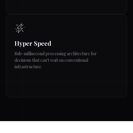
Hyper Speed
Sub-millisecond processing architecture for
decisions that can't wait on conventional
infrastructure.