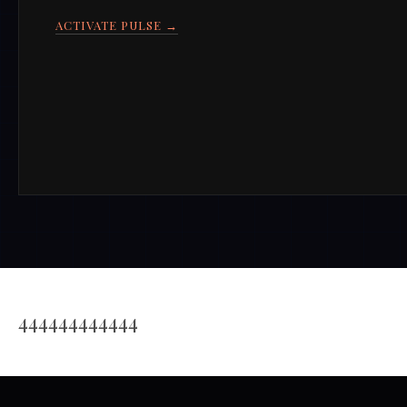
ACTIVATE PULSE →
444444444444