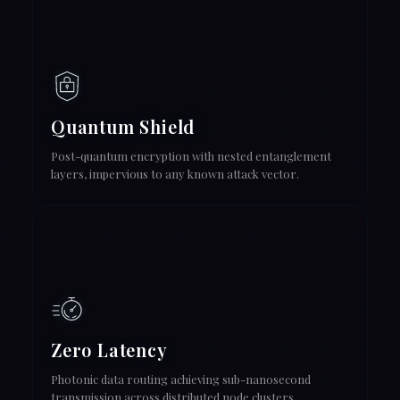
Quantum Shield
Post-quantum encryption with nested entanglement
layers, impervious to any known attack vector.
Zero Latency
Photonic data routing achieving sub-nanosecond
transmission across distributed node clusters.