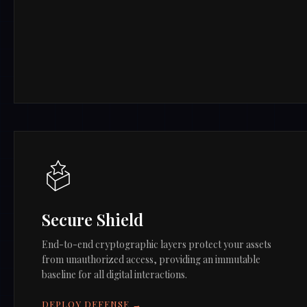
Secure Shield
End-to-end cryptographic layers protect your assets
from unauthorized access, providing an immutable
baseline for all digital interactions.
DEPLOY DEFENSE →