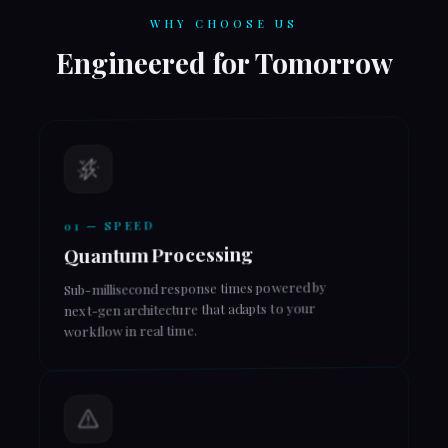
WHY CHOOSE US
Engineered for Tomorrow
01 — SPEED
Quantum Processing
Sub-millisecond response times powered by
next-gen architecture that adapts to your
workflow in real time.