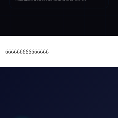
666666666666666