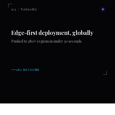
03 / Velocity
Edge-first deployment, globally
Pushed to 280+ regions in under 30 seconds.
280 REGIONS