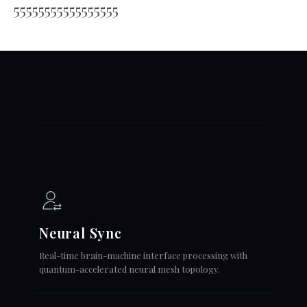
55555555555555555
Neural Sync
Real-time brain-machine interface processing with
quantum-accelerated neural mesh topology.