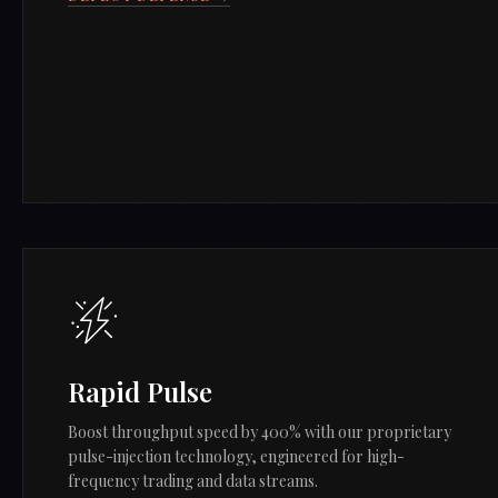
Rapid Pulse
Boost throughput speed by 400% with our proprietary
pulse-injection technology, engineered for high-
frequency trading and data streams.