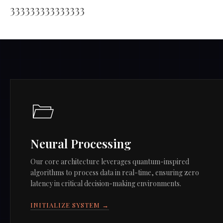
333333333333333
Neural Processing
Our core architecture leverages quantum-inspired
algorithms to process data in real-time, ensuring zero
latency in critical decision-making environments.
INITIALIZE SYSTEM →