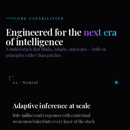
CORE CAPABILITIES
Engineered for the
next era
of intelligence
A unified stack that thinks, adapts, and scales — built on
principles rather than patches.
01 / Neural
Adaptive inference at scale
Sub-millisecond responses with contextual
awareness baked into every layer of the stack.