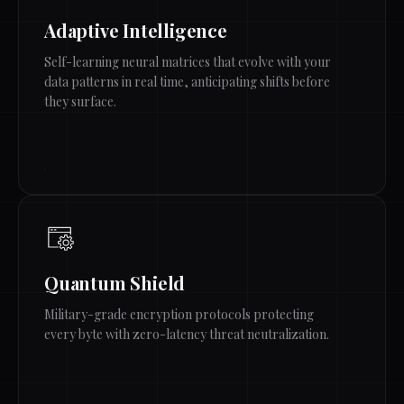
Adaptive Intelligence
Self-learning neural matrices that evolve with your
data patterns in real time, anticipating shifts before
they surface.
Quantum Shield
Military-grade encryption protocols protecting
every byte with zero-latency threat neutralization.