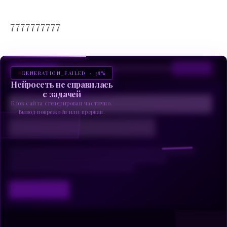
7777777777
GENERATION_FAILED · 38%
Нейросеть не справилась
с задачей
Блок сайта сгенерирован частично.
Вывод повреждён или прерван.