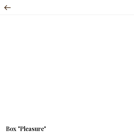
Box "Pleasure"