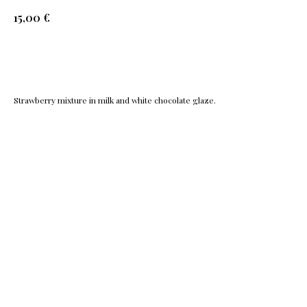
€
15,00
Add to cart
Strawberry mixture in milk and white chocolate glaze.